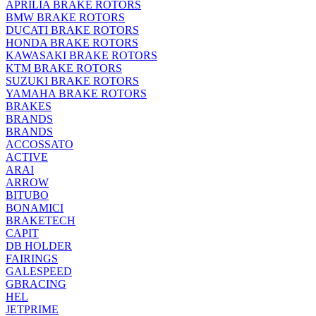
APRILIA BRAKE ROTORS
BMW BRAKE ROTORS
DUCATI BRAKE ROTORS
HONDA BRAKE ROTORS
KAWASAKI BRAKE ROTORS
KTM BRAKE ROTORS
SUZUKI BRAKE ROTORS
YAMAHA BRAKE ROTORS
BRAKES
BRANDS
BRANDS
ACCOSSATO
ACTIVE
ARAI
ARROW
BITUBO
BONAMICI
BRAKETECH
CAPIT
DB HOLDER
FAIRINGS
GALESPEED
GBRACING
HEL
JETPRIME