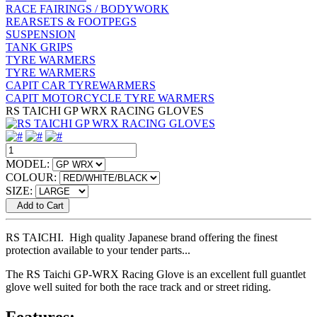
RACE FAIRINGS / BODYWORK
REARSETS & FOOTPEGS
SUSPENSION
TANK GRIPS
TYRE WARMERS
TYRE WARMERS
CAPIT CAR TYREWARMERS
CAPIT MOTORCYCLE TYRE WARMERS
RS TAICHI GP WRX RACING GLOVES
MODEL:
COLOUR:
SIZE:
Add to Cart
RS TAICHI. High quality Japanese brand offering the finest
protection available to your tender parts...
The RS Taichi GP-WRX Racing Glove is an excellent full guantlet
glove well suited for both the race track and or street riding.
Features: