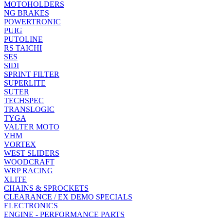
MOTOHOLDERS
NG BRAKES
POWERTRONIC
PUIG
PUTOLINE
RS TAICHI
SES
SIDI
SPRINT FILTER
SUPERLITE
SUTER
TECHSPEC
TRANSLOGIC
TYGA
VALTER MOTO
VHM
VORTEX
WEST SLIDERS
WOODCRAFT
WRP RACING
XLITE
CHAINS & SPROCKETS
CLEARANCE / EX DEMO SPECIALS
ELECTRONICS
ENGINE - PERFORMANCE PARTS