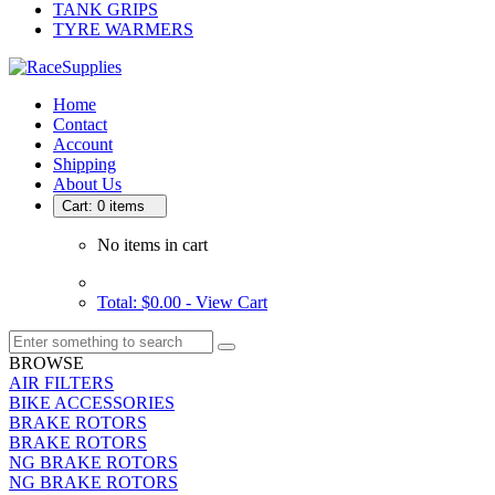
TANK GRIPS
TYRE WARMERS
Home
Contact
Account
Shipping
About Us
Cart: 0 items
No items in cart
Total: $0.00 -
View Cart
BROWSE
AIR FILTERS
BIKE ACCESSORIES
BRAKE ROTORS
BRAKE ROTORS
NG BRAKE ROTORS
NG BRAKE ROTORS