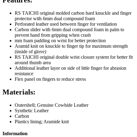
RS TAICHI original molded carbon hard knuckle and finger
protector with 6mm dual compound foam
Perforated leather used between finger for ventilation
Carbon slider with 6mm dual compound foam in palm to
prevent hand from gripping when crash
mm foam padding on wrist for better protection
Aramid knit on knuckle to finger tip for maximum strength
(inside of glove)
RS TAICHI original double wrist closure system for better fit
around thumb area
Additional leather layer on side of little finger for abrasion
resistance
Flex panel on fingers to reduce stress
Materials:
Outershell; Genuine Cowhide Leather
Synthetic Leather
Carbon
Plastics lining; Aramide knit
Information