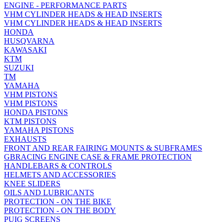
ENGINE - PERFORMANCE PARTS
VHM CYLINDER HEADS & HEAD INSERTS
VHM CYLINDER HEADS & HEAD INSERTS
HONDA
HUSQVARNA
KAWASAKI
KTM
SUZUKI
TM
YAMAHA
VHM PISTONS
VHM PISTONS
HONDA PISTONS
KTM PISTONS
YAMAHA PISTONS
EXHAUSTS
FRONT AND REAR FAIRING MOUNTS & SUBFRAMES
GBRACING ENGINE CASE & FRAME PROTECTION
HANDLEBARS & CONTROLS
HELMETS AND ACCESSORIES
KNEE SLIDERS
OILS AND LUBRICANTS
PROTECTION - ON THE BIKE
PROTECTION - ON THE BODY
PUIG SCREENS