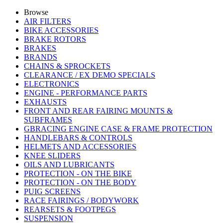
Browse
AIR FILTERS
BIKE ACCESSORIES
BRAKE ROTORS
BRAKES
BRANDS
CHAINS & SPROCKETS
CLEARANCE / EX DEMO SPECIALS
ELECTRONICS
ENGINE - PERFORMANCE PARTS
EXHAUSTS
FRONT AND REAR FAIRING MOUNTS &
SUBFRAMES
GBRACING ENGINE CASE & FRAME PROTECTION
HANDLEBARS & CONTROLS
HELMETS AND ACCESSORIES
KNEE SLIDERS
OILS AND LUBRICANTS
PROTECTION - ON THE BIKE
PROTECTION - ON THE BODY
PUIG SCREENS
RACE FAIRINGS / BODYWORK
REARSETS & FOOTPEGS
SUSPENSION