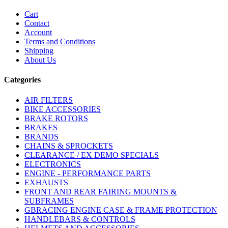
Cart
Contact
Account
Terms and Conditions
Shipping
About Us
Categories
AIR FILTERS
BIKE ACCESSORIES
BRAKE ROTORS
BRAKES
BRANDS
CHAINS & SPROCKETS
CLEARANCE / EX DEMO SPECIALS
ELECTRONICS
ENGINE - PERFORMANCE PARTS
EXHAUSTS
FRONT AND REAR FAIRING MOUNTS &
SUBFRAMES
GBRACING ENGINE CASE & FRAME PROTECTION
HANDLEBARS & CONTROLS