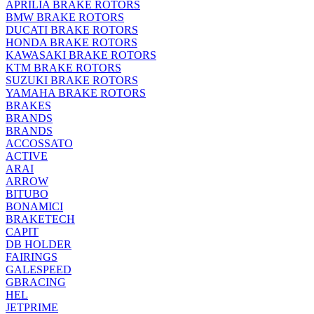
APRILIA BRAKE ROTORS
BMW BRAKE ROTORS
DUCATI BRAKE ROTORS
HONDA BRAKE ROTORS
KAWASAKI BRAKE ROTORS
KTM BRAKE ROTORS
SUZUKI BRAKE ROTORS
YAMAHA BRAKE ROTORS
BRAKES
BRANDS
BRANDS
ACCOSSATO
ACTIVE
ARAI
ARROW
BITUBO
BONAMICI
BRAKETECH
CAPIT
DB HOLDER
FAIRINGS
GALESPEED
GBRACING
HEL
JETPRIME