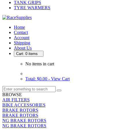
TANK GRIPS
TYRE WARMERS
Home
Contact
Account
Shipping
About Us
Cart: 0 items
No items in cart
Total: $0.00 -
View Cart
BROWSE
AIR FILTERS
BIKE ACCESSORIES
BRAKE ROTORS
BRAKE ROTORS
NG BRAKE ROTORS
NG BRAKE ROTORS