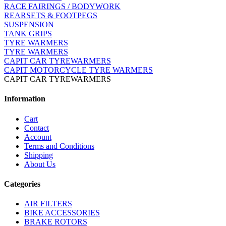
RACE FAIRINGS / BODYWORK
REARSETS & FOOTPEGS
SUSPENSION
TANK GRIPS
TYRE WARMERS
TYRE WARMERS
CAPIT CAR TYREWARMERS
CAPIT MOTORCYCLE TYRE WARMERS
CAPIT CAR TYREWARMERS
Information
Cart
Contact
Account
Terms and Conditions
Shipping
About Us
Categories
AIR FILTERS
BIKE ACCESSORIES
BRAKE ROTORS