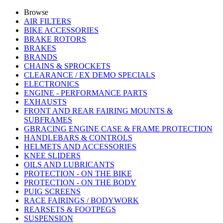
Browse
AIR FILTERS
BIKE ACCESSORIES
BRAKE ROTORS
BRAKES
BRANDS
CHAINS & SPROCKETS
CLEARANCE / EX DEMO SPECIALS
ELECTRONICS
ENGINE - PERFORMANCE PARTS
EXHAUSTS
FRONT AND REAR FAIRING MOUNTS &
SUBFRAMES
GBRACING ENGINE CASE & FRAME PROTECTION
HANDLEBARS & CONTROLS
HELMETS AND ACCESSORIES
KNEE SLIDERS
OILS AND LUBRICANTS
PROTECTION - ON THE BIKE
PROTECTION - ON THE BODY
PUIG SCREENS
RACE FAIRINGS / BODYWORK
REARSETS & FOOTPEGS
SUSPENSION