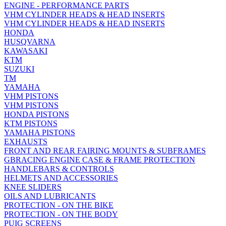
ENGINE - PERFORMANCE PARTS
VHM CYLINDER HEADS & HEAD INSERTS
VHM CYLINDER HEADS & HEAD INSERTS
HONDA
HUSQVARNA
KAWASAKI
KTM
SUZUKI
TM
YAMAHA
VHM PISTONS
VHM PISTONS
HONDA PISTONS
KTM PISTONS
YAMAHA PISTONS
EXHAUSTS
FRONT AND REAR FAIRING MOUNTS & SUBFRAMES
GBRACING ENGINE CASE & FRAME PROTECTION
HANDLEBARS & CONTROLS
HELMETS AND ACCESSORIES
KNEE SLIDERS
OILS AND LUBRICANTS
PROTECTION - ON THE BIKE
PROTECTION - ON THE BODY
PUIG SCREENS