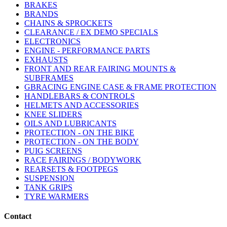
BRAKES
BRANDS
CHAINS & SPROCKETS
CLEARANCE / EX DEMO SPECIALS
ELECTRONICS
ENGINE - PERFORMANCE PARTS
EXHAUSTS
FRONT AND REAR FAIRING MOUNTS &
SUBFRAMES
GBRACING ENGINE CASE & FRAME PROTECTION
HANDLEBARS & CONTROLS
HELMETS AND ACCESSORIES
KNEE SLIDERS
OILS AND LUBRICANTS
PROTECTION - ON THE BIKE
PROTECTION - ON THE BODY
PUIG SCREENS
RACE FAIRINGS / BODYWORK
REARSETS & FOOTPEGS
SUSPENSION
TANK GRIPS
TYRE WARMERS
Contact