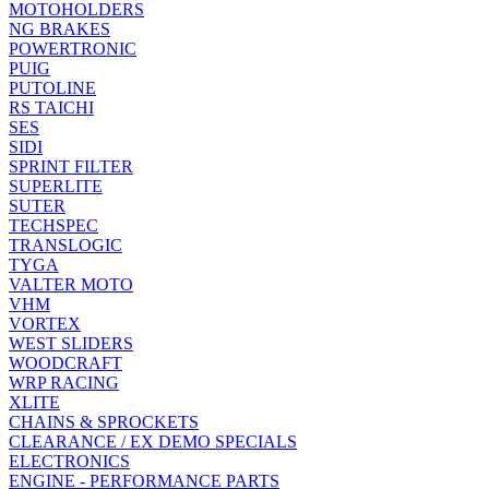
MOTOHOLDERS
NG BRAKES
POWERTRONIC
PUIG
PUTOLINE
RS TAICHI
SES
SIDI
SPRINT FILTER
SUPERLITE
SUTER
TECHSPEC
TRANSLOGIC
TYGA
VALTER MOTO
VHM
VORTEX
WEST SLIDERS
WOODCRAFT
WRP RACING
XLITE
CHAINS & SPROCKETS
CLEARANCE / EX DEMO SPECIALS
ELECTRONICS
ENGINE - PERFORMANCE PARTS