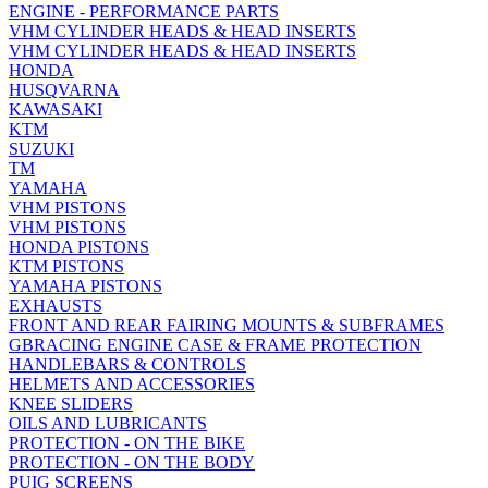
ENGINE - PERFORMANCE PARTS
VHM CYLINDER HEADS & HEAD INSERTS
VHM CYLINDER HEADS & HEAD INSERTS
HONDA
HUSQVARNA
KAWASAKI
KTM
SUZUKI
TM
YAMAHA
VHM PISTONS
VHM PISTONS
HONDA PISTONS
KTM PISTONS
YAMAHA PISTONS
EXHAUSTS
FRONT AND REAR FAIRING MOUNTS & SUBFRAMES
GBRACING ENGINE CASE & FRAME PROTECTION
HANDLEBARS & CONTROLS
HELMETS AND ACCESSORIES
KNEE SLIDERS
OILS AND LUBRICANTS
PROTECTION - ON THE BIKE
PROTECTION - ON THE BODY
PUIG SCREENS