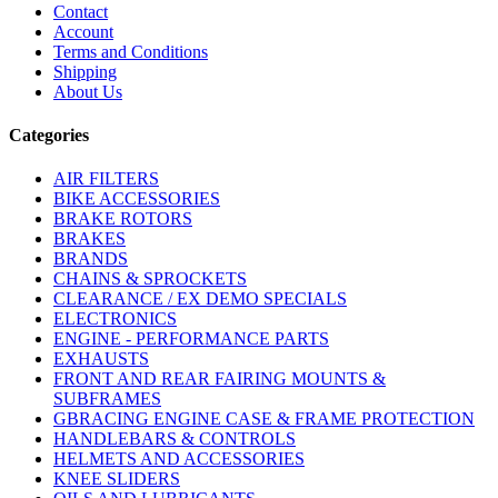
Contact
Account
Terms and Conditions
Shipping
About Us
Categories
AIR FILTERS
BIKE ACCESSORIES
BRAKE ROTORS
BRAKES
BRANDS
CHAINS & SPROCKETS
CLEARANCE / EX DEMO SPECIALS
ELECTRONICS
ENGINE - PERFORMANCE PARTS
EXHAUSTS
FRONT AND REAR FAIRING MOUNTS &
SUBFRAMES
GBRACING ENGINE CASE & FRAME PROTECTION
HANDLEBARS & CONTROLS
HELMETS AND ACCESSORIES
KNEE SLIDERS