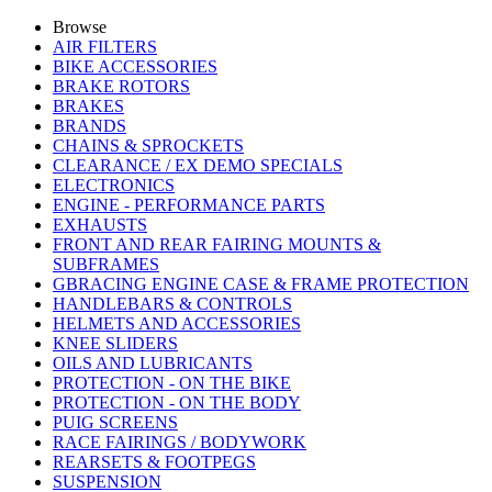
Browse
AIR FILTERS
BIKE ACCESSORIES
BRAKE ROTORS
BRAKES
BRANDS
CHAINS & SPROCKETS
CLEARANCE / EX DEMO SPECIALS
ELECTRONICS
ENGINE - PERFORMANCE PARTS
EXHAUSTS
FRONT AND REAR FAIRING MOUNTS &
SUBFRAMES
GBRACING ENGINE CASE & FRAME PROTECTION
HANDLEBARS & CONTROLS
HELMETS AND ACCESSORIES
KNEE SLIDERS
OILS AND LUBRICANTS
PROTECTION - ON THE BIKE
PROTECTION - ON THE BODY
PUIG SCREENS
RACE FAIRINGS / BODYWORK
REARSETS & FOOTPEGS
SUSPENSION