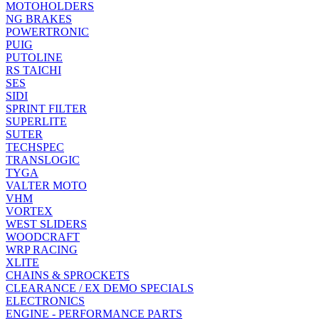
MOTOHOLDERS
NG BRAKES
POWERTRONIC
PUIG
PUTOLINE
RS TAICHI
SES
SIDI
SPRINT FILTER
SUPERLITE
SUTER
TECHSPEC
TRANSLOGIC
TYGA
VALTER MOTO
VHM
VORTEX
WEST SLIDERS
WOODCRAFT
WRP RACING
XLITE
CHAINS & SPROCKETS
CLEARANCE / EX DEMO SPECIALS
ELECTRONICS
ENGINE - PERFORMANCE PARTS