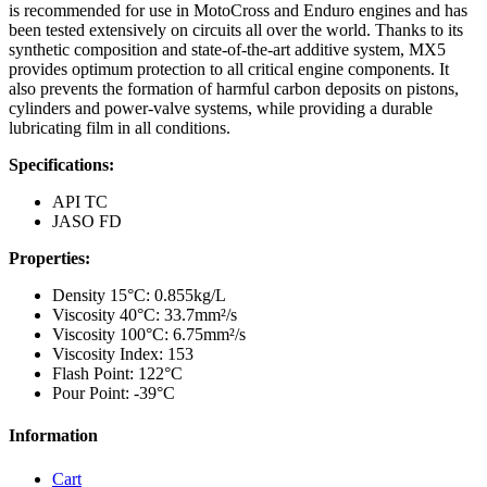
is recommended for use in MotoCross and Enduro engines and has
been tested extensively on circuits all over the world. Thanks to its
synthetic composition and state-of-the-art additive system, MX5
provides optimum protection to all critical engine components. It
also prevents the formation of harmful carbon deposits on pistons,
cylinders and power-valve systems, while providing a durable
lubricating film in all conditions.
Specifications:
API TC
JASO FD
Properties:
Density 15°C: 0.855kg/L
Viscosity 40°C: 33.7mm²/s
Viscosity 100°C: 6.75mm²/s
Viscosity Index: 153
Flash Point: 122°C
Pour Point: -39°C
Information
Cart