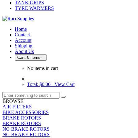
TANK GRIPS
TYRE WARMERS
Home
Contact
Account
Shipping
About Us
Cart: 0 items
No items in cart
Total: $0.00 -
View Cart
BROWSE
AIR FILTERS
BIKE ACCESSORIES
BRAKE ROTORS
BRAKE ROTORS
NG BRAKE ROTORS
NG BRAKE ROTORS