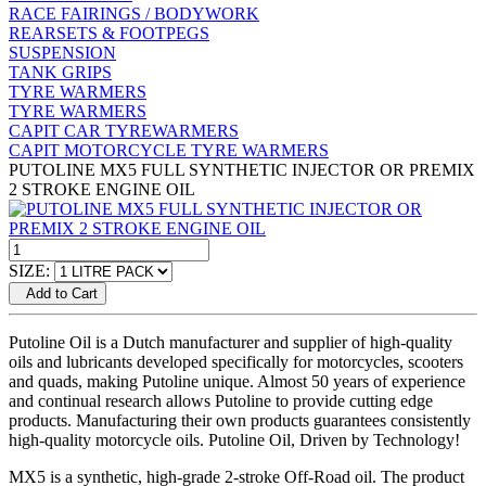
RACE FAIRINGS / BODYWORK
REARSETS & FOOTPEGS
SUSPENSION
TANK GRIPS
TYRE WARMERS
TYRE WARMERS
CAPIT CAR TYREWARMERS
CAPIT MOTORCYCLE TYRE WARMERS
PUTOLINE MX5 FULL SYNTHETIC INJECTOR OR PREMIX
2 STROKE ENGINE OIL
SIZE:
Add to Cart
Putoline Oil is a Dutch manufacturer and supplier of high-quality
oils and lubricants developed specifically for motorcycles, scooters
and quads, making Putoline unique. Almost 50 years of experience
and continual research allows Putoline to provide cutting edge
products. Manufacturing their own products guarantees consistently
high-quality motorcycle oils. Putoline Oil, Driven by Technology!
MX5 is a synthetic, high-grade 2-stroke Off-Road oil. The product