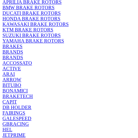
APRILIA BRAKE ROTORS
BMW BRAKE ROTORS
DUCATI BRAKE ROTORS
HONDA BRAKE ROTORS
KAWASAKI BRAKE ROTORS
KTM BRAKE ROTORS
SUZUKI BRAKE ROTORS
YAMAHA BRAKE ROTORS
BRAKES
BRANDS
BRANDS
ACCOSSATO
ACTIVE
ARAI
ARROW
BITUBO
BONAMICI
BRAKETECH
CAPIT
DB HOLDER
FAIRINGS
GALESPEED
GBRACING
HEL
JETPRIME