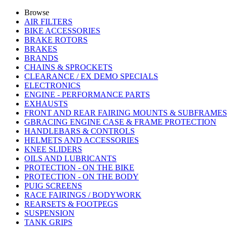
Browse
AIR FILTERS
BIKE ACCESSORIES
BRAKE ROTORS
BRAKES
BRANDS
CHAINS & SPROCKETS
CLEARANCE / EX DEMO SPECIALS
ELECTRONICS
ENGINE - PERFORMANCE PARTS
EXHAUSTS
FRONT AND REAR FAIRING MOUNTS & SUBFRAMES
GBRACING ENGINE CASE & FRAME PROTECTION
HANDLEBARS & CONTROLS
HELMETS AND ACCESSORIES
KNEE SLIDERS
OILS AND LUBRICANTS
PROTECTION - ON THE BIKE
PROTECTION - ON THE BODY
PUIG SCREENS
RACE FAIRINGS / BODYWORK
REARSETS & FOOTPEGS
SUSPENSION
TANK GRIPS