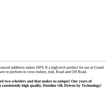
 advanced additives makes HPX R a high-tech product for use at Grand
 have to perform in cross enduro, trail, Road and Off Road.
ised two-wheelers and that makes us unique! Our years of
 consistently high quality. Putoline Oil, Driven by Technology!