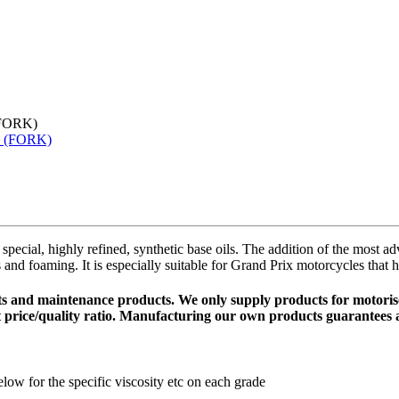
FORK)
special, highly refined, synthetic base oils. The addition of the most
s and foaming. It is especially suitable for Grand Prix motorcycles that
cants and maintenance products. We only supply products for motor
t price/quality ratio. Manufacturing our own products guarantees a
ow for the specific viscosity etc on each grade