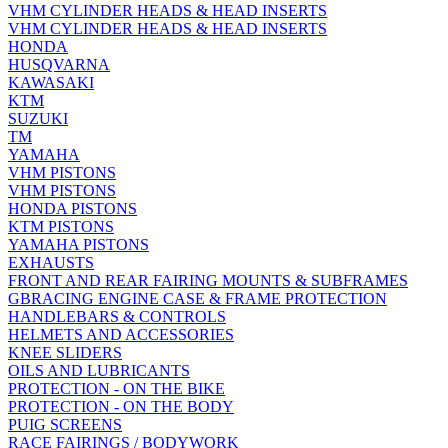
VHM CYLINDER HEADS & HEAD INSERTS
VHM CYLINDER HEADS & HEAD INSERTS
HONDA
HUSQVARNA
KAWASAKI
KTM
SUZUKI
TM
YAMAHA
VHM PISTONS
VHM PISTONS
HONDA PISTONS
KTM PISTONS
YAMAHA PISTONS
EXHAUSTS
FRONT AND REAR FAIRING MOUNTS & SUBFRAMES
GBRACING ENGINE CASE & FRAME PROTECTION
HANDLEBARS & CONTROLS
HELMETS AND ACCESSORIES
KNEE SLIDERS
OILS AND LUBRICANTS
PROTECTION - ON THE BIKE
PROTECTION - ON THE BODY
PUIG SCREENS
RACE FAIRINGS / BODYWORK