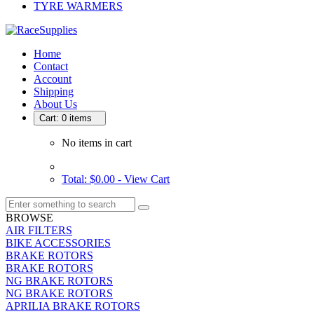
TYRE WARMERS
Home
Contact
Account
Shipping
About Us
Cart: 0 items
No items in cart
Total: $0.00 -
View Cart
BROWSE
AIR FILTERS
BIKE ACCESSORIES
BRAKE ROTORS
BRAKE ROTORS
NG BRAKE ROTORS
NG BRAKE ROTORS
APRILIA BRAKE ROTORS