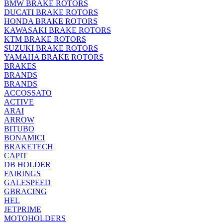
BMW BRAKE ROTORS
DUCATI BRAKE ROTORS
HONDA BRAKE ROTORS
KAWASAKI BRAKE ROTORS
KTM BRAKE ROTORS
SUZUKI BRAKE ROTORS
YAMAHA BRAKE ROTORS
BRAKES
BRANDS
BRANDS
ACCOSSATO
ACTIVE
ARAI
ARROW
BITUBO
BONAMICI
BRAKETECH
CAPIT
DB HOLDER
FAIRINGS
GALESPEED
GBRACING
HEL
JETPRIME
MOTOHOLDERS