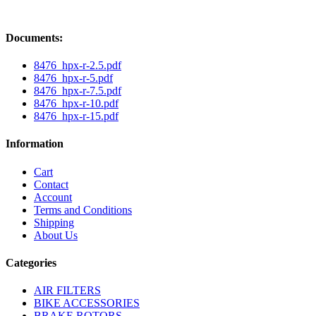
Documents:
8476_hpx-r-2.5.pdf
8476_hpx-r-5.pdf
8476_hpx-r-7.5.pdf
8476_hpx-r-10.pdf
8476_hpx-r-15.pdf
Information
Cart
Contact
Account
Terms and Conditions
Shipping
About Us
Categories
AIR FILTERS
BIKE ACCESSORIES
BRAKE ROTORS