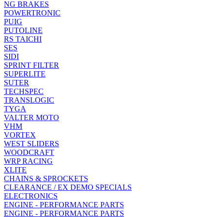
NG BRAKES
POWERTRONIC
PUIG
PUTOLINE
RS TAICHI
SES
SIDI
SPRINT FILTER
SUPERLITE
SUTER
TECHSPEC
TRANSLOGIC
TYGA
VALTER MOTO
VHM
VORTEX
WEST SLIDERS
WOODCRAFT
WRP RACING
XLITE
CHAINS & SPROCKETS
CLEARANCE / EX DEMO SPECIALS
ELECTRONICS
ENGINE - PERFORMANCE PARTS
ENGINE - PERFORMANCE PARTS