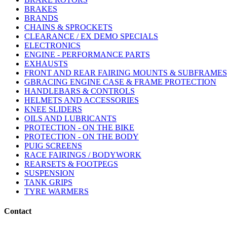
BRAKES
BRANDS
CHAINS & SPROCKETS
CLEARANCE / EX DEMO SPECIALS
ELECTRONICS
ENGINE - PERFORMANCE PARTS
EXHAUSTS
FRONT AND REAR FAIRING MOUNTS & SUBFRAMES
GBRACING ENGINE CASE & FRAME PROTECTION
HANDLEBARS & CONTROLS
HELMETS AND ACCESSORIES
KNEE SLIDERS
OILS AND LUBRICANTS
PROTECTION - ON THE BIKE
PROTECTION - ON THE BODY
PUIG SCREENS
RACE FAIRINGS / BODYWORK
REARSETS & FOOTPEGS
SUSPENSION
TANK GRIPS
TYRE WARMERS
Contact