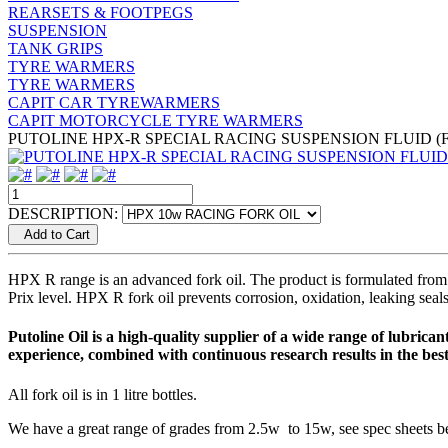
REARSETS & FOOTPEGS
SUSPENSION
TANK GRIPS
TYRE WARMERS
TYRE WARMERS
CAPIT CAR TYREWARMERS
CAPIT MOTORCYCLE TYRE WARMERS
PUTOLINE HPX-R SPECIAL RACING SUSPENSION FLUID (
DESCRIPTION:
Add to Cart
HPX R range is an advanced fork oil. The product is formulated from 
Prix level. HPX R fork oil prevents corrosion, oxidation, leaking seal
Putoline Oil is a high-quality supplier of a wide range of lubri
experience, combined with continuous research results in the bes
All fork oil is in 1 litre bottles.
We have a great range of grades from 2.5w to 15w, see spec sheets bel