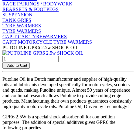
RACE FAIRINGS / BODYWORK
REARSETS & FOOTPEGS
SUSPENSION
TANK GRIPS
TYRE WARMERS
TYRE WARMERS
CAPIT CAR TYREWARMERS
CAPIT MOTORCYCLE TYRE WARMERS
PUTOLINE GPR6 2.5w SHOCK OIL
Add to Cart
Putoline Oil is a Dutch manufacturer and supplier of high-quality
oils and lubricants developed specifically for motorcycles, scooters
and quads, making Putoline unique. Almost 50 years of experience
and continual research allows Putoline to provide cutting edge
products. Manufacturing their own products guarantees consistently
high-quality motorcycle oils. Putoline Oil, Driven by Technology!
GPR6 2.5W is a special shock absorber oil for competition
purposes. The addition of special additives gives GPR6 the
following properties.