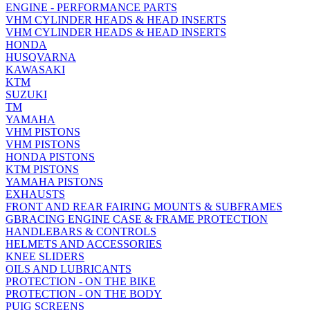
ENGINE - PERFORMANCE PARTS
VHM CYLINDER HEADS & HEAD INSERTS
VHM CYLINDER HEADS & HEAD INSERTS
HONDA
HUSQVARNA
KAWASAKI
KTM
SUZUKI
TM
YAMAHA
VHM PISTONS
VHM PISTONS
HONDA PISTONS
KTM PISTONS
YAMAHA PISTONS
EXHAUSTS
FRONT AND REAR FAIRING MOUNTS & SUBFRAMES
GBRACING ENGINE CASE & FRAME PROTECTION
HANDLEBARS & CONTROLS
HELMETS AND ACCESSORIES
KNEE SLIDERS
OILS AND LUBRICANTS
PROTECTION - ON THE BIKE
PROTECTION - ON THE BODY
PUIG SCREENS