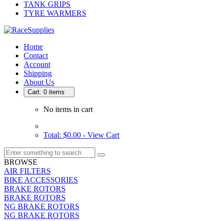
TANK GRIPS
TYRE WARMERS
Home
Contact
Account
Shipping
About Us
Cart: 0 items
No items in cart
Total: $0.00 -
View Cart
BROWSE
AIR FILTERS
BIKE ACCESSORIES
BRAKE ROTORS
BRAKE ROTORS
NG BRAKE ROTORS
NG BRAKE ROTORS