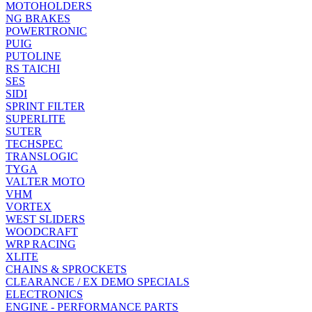
MOTOHOLDERS
NG BRAKES
POWERTRONIC
PUIG
PUTOLINE
RS TAICHI
SES
SIDI
SPRINT FILTER
SUPERLITE
SUTER
TECHSPEC
TRANSLOGIC
TYGA
VALTER MOTO
VHM
VORTEX
WEST SLIDERS
WOODCRAFT
WRP RACING
XLITE
CHAINS & SPROCKETS
CLEARANCE / EX DEMO SPECIALS
ELECTRONICS
ENGINE - PERFORMANCE PARTS