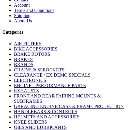
Account
Terms and Conditions
Shipping
About Us
Categories
AIR FILTERS
BIKE ACCESSORIES
BRAKE ROTORS
BRAKES
BRANDS
CHAINS & SPROCKETS
CLEARANCE / EX DEMO SPECIALS
ELECTRONICS
ENGINE - PERFORMANCE PARTS
EXHAUSTS
FRONT AND REAR FAIRING MOUNTS &
SUBFRAMES
GBRACING ENGINE CASE & FRAME PROTECTION
HANDLEBARS & CONTROLS
HELMETS AND ACCESSORIES
KNEE SLIDERS
OILS AND LUBRICANTS