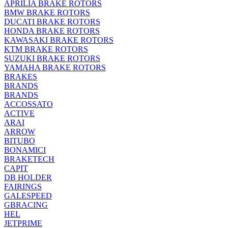
APRILIA BRAKE ROTORS
BMW BRAKE ROTORS
DUCATI BRAKE ROTORS
HONDA BRAKE ROTORS
KAWASAKI BRAKE ROTORS
KTM BRAKE ROTORS
SUZUKI BRAKE ROTORS
YAMAHA BRAKE ROTORS
BRAKES
BRANDS
BRANDS
ACCOSSATO
ACTIVE
ARAI
ARROW
BITUBO
BONAMICI
BRAKETECH
CAPIT
DB HOLDER
FAIRINGS
GALESPEED
GBRACING
HEL
JETPRIME