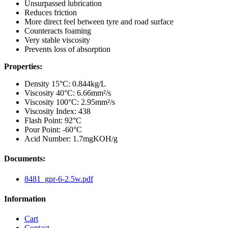
Unsurpassed lubrication
Reduces friction
More direct feel between tyre and road surface
Counteracts foaming
Very stable viscosity
Prevents loss of absorption
Properties:
Density 15°C: 0.844kg/L
Viscosity 40°C: 6.66mm²/s
Viscosity 100°C: 2.95mm²/s
Viscosity Index: 438
Flash Point: 92°C
Pour Point: -60°C
Acid Number: 1.7mgKOH/g
Documents:
8481_gpr-6-2.5w.pdf
Information
Cart
Contact