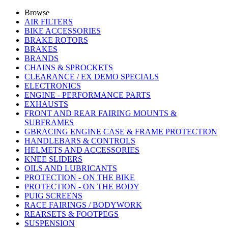
Browse
AIR FILTERS
BIKE ACCESSORIES
BRAKE ROTORS
BRAKES
BRANDS
CHAINS & SPROCKETS
CLEARANCE / EX DEMO SPECIALS
ELECTRONICS
ENGINE - PERFORMANCE PARTS
EXHAUSTS
FRONT AND REAR FAIRING MOUNTS &
SUBFRAMES
GBRACING ENGINE CASE & FRAME PROTECTION
HANDLEBARS & CONTROLS
HELMETS AND ACCESSORIES
KNEE SLIDERS
OILS AND LUBRICANTS
PROTECTION - ON THE BIKE
PROTECTION - ON THE BODY
PUIG SCREENS
RACE FAIRINGS / BODYWORK
REARSETS & FOOTPEGS
SUSPENSION