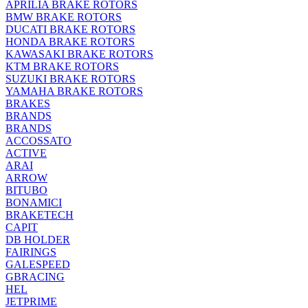
APRILIA BRAKE ROTORS
BMW BRAKE ROTORS
DUCATI BRAKE ROTORS
HONDA BRAKE ROTORS
KAWASAKI BRAKE ROTORS
KTM BRAKE ROTORS
SUZUKI BRAKE ROTORS
YAMAHA BRAKE ROTORS
BRAKES
BRANDS
BRANDS
ACCOSSATO
ACTIVE
ARAI
ARROW
BITUBO
BONAMICI
BRAKETECH
CAPIT
DB HOLDER
FAIRINGS
GALESPEED
GBRACING
HEL
JETPRIME