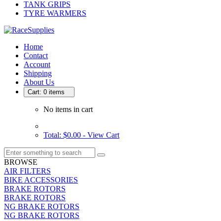
TANK GRIPS
TYRE WARMERS
Home
Contact
Account
Shipping
About Us
Cart: 0 items
No items in cart
Total: $0.00 -
View Cart
BROWSE
AIR FILTERS
BIKE ACCESSORIES
BRAKE ROTORS
BRAKE ROTORS
NG BRAKE ROTORS
NG BRAKE ROTORS