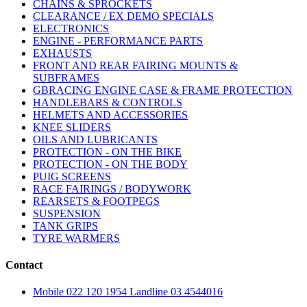
CHAINS & SPROCKETS
CLEARANCE / EX DEMO SPECIALS
ELECTRONICS
ENGINE - PERFORMANCE PARTS
EXHAUSTS
FRONT AND REAR FAIRING MOUNTS &
SUBFRAMES
GBRACING ENGINE CASE & FRAME PROTECTION
HANDLEBARS & CONTROLS
HELMETS AND ACCESSORIES
KNEE SLIDERS
OILS AND LUBRICANTS
PROTECTION - ON THE BIKE
PROTECTION - ON THE BODY
PUIG SCREENS
RACE FAIRINGS / BODYWORK
REARSETS & FOOTPEGS
SUSPENSION
TANK GRIPS
TYRE WARMERS
Contact
Mobile 022 120 1954 Landline 03 4544016