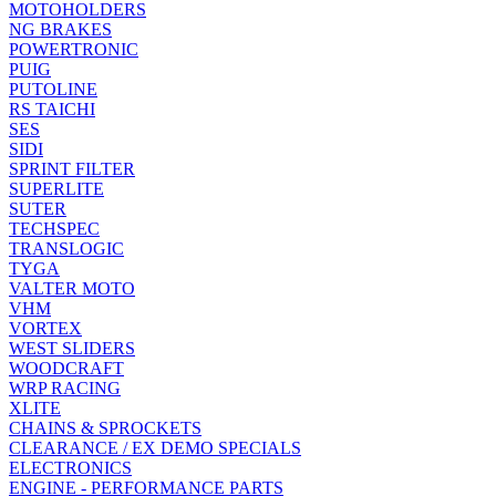
MOTOHOLDERS
NG BRAKES
POWERTRONIC
PUIG
PUTOLINE
RS TAICHI
SES
SIDI
SPRINT FILTER
SUPERLITE
SUTER
TECHSPEC
TRANSLOGIC
TYGA
VALTER MOTO
VHM
VORTEX
WEST SLIDERS
WOODCRAFT
WRP RACING
XLITE
CHAINS & SPROCKETS
CLEARANCE / EX DEMO SPECIALS
ELECTRONICS
ENGINE - PERFORMANCE PARTS