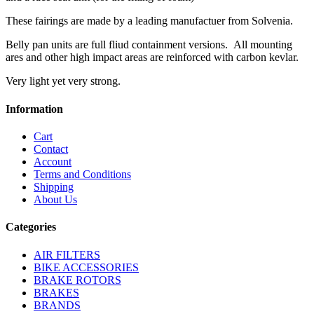
These fairings are made by a leading manufactuer from Solvenia.
Belly pan units are full fliud containment versions. All mounting
ares and other high impact areas are reinforced with carbon kevlar.
Very light yet very strong.
Information
Cart
Contact
Account
Terms and Conditions
Shipping
About Us
Categories
AIR FILTERS
BIKE ACCESSORIES
BRAKE ROTORS
BRAKES
BRANDS