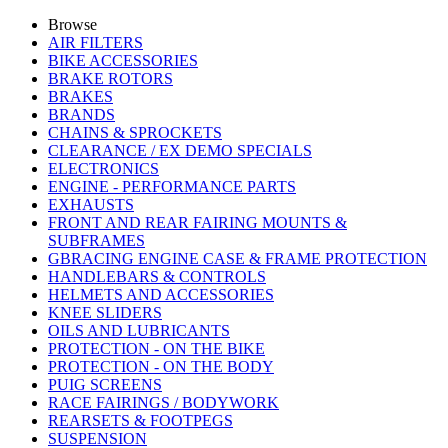
Browse
AIR FILTERS
BIKE ACCESSORIES
BRAKE ROTORS
BRAKES
BRANDS
CHAINS & SPROCKETS
CLEARANCE / EX DEMO SPECIALS
ELECTRONICS
ENGINE - PERFORMANCE PARTS
EXHAUSTS
FRONT AND REAR FAIRING MOUNTS &
SUBFRAMES
GBRACING ENGINE CASE & FRAME PROTECTION
HANDLEBARS & CONTROLS
HELMETS AND ACCESSORIES
KNEE SLIDERS
OILS AND LUBRICANTS
PROTECTION - ON THE BIKE
PROTECTION - ON THE BODY
PUIG SCREENS
RACE FAIRINGS / BODYWORK
REARSETS & FOOTPEGS
SUSPENSION