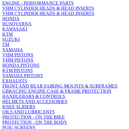
ENGINE - PERFORMANCE PARTS
VHM CYLINDER HEADS & HEAD INSERTS
VHM CYLINDER HEADS & HEAD INSERTS
HONDA
HUSQVARNA
KAWASAKI
KTM
SUZUKI
TM
YAMAHA
VHM PISTONS
VHM PISTONS
HONDA PISTONS
KTM PISTONS
YAMAHA PISTONS
EXHAUSTS
FRONT AND REAR FAIRING MOUNTS & SUBFRAMES
GBRACING ENGINE CASE & FRAME PROTECTION
HANDLEBARS & CONTROLS
HELMETS AND ACCESSORIES
KNEE SLIDERS
OILS AND LUBRICANTS
PROTECTION - ON THE BIKE
PROTECTION - ON THE BODY
PUIG SCREENS