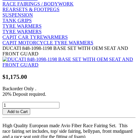
RACE FAIRINGS / BODYWORK
REARSETS & FOOTPEGS
SUSPENSION
TANK GRIPS
TYRE WARMERS
TYRE WARMERS
CAPIT CAR TYREWARMERS
CAPIT MOTORCYCLE TYRE WARMERS
DUCATI 848-1098-1198 BASE SET WITH OEM SEAT AND
FRONT GUARD
$1,175.00
Backorder Only
.
20% Deposit required.
Add to Cart
High Quality European made Avio Fiber Race Fairing Set. This
race fairing set includes, top/ side fairing, bellypan, front mudguard
and a race seat unit (for the fitting of foam)