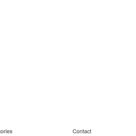
ories
Contact