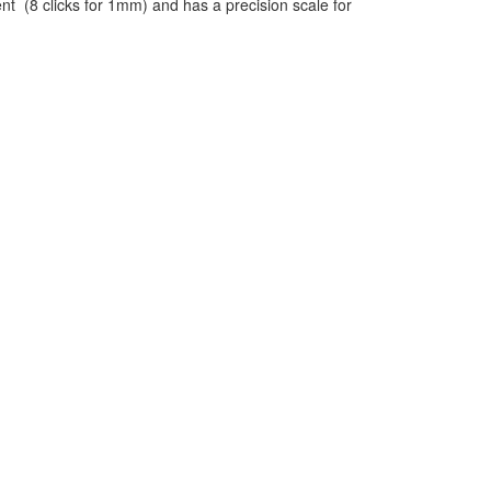
t (8 clicks for 1mm) and has a precision scale for