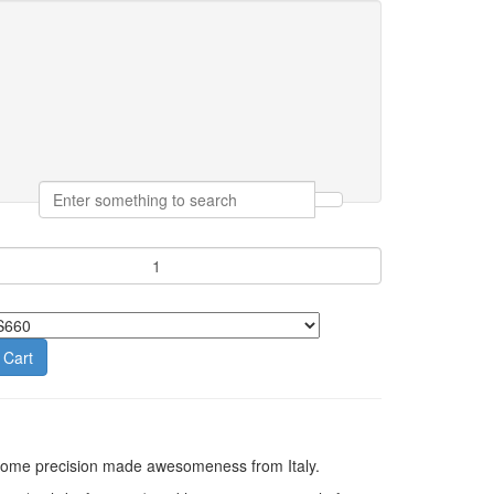
 Cart
h some precision made awesomeness from Italy.