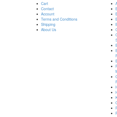
Cart
Contact
Account
Terms and Conditions
Shipping
About Us