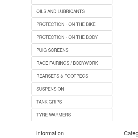
OILS AND LUBRICANTS
PROTECTION - ON THE BIKE
PROTECTION - ON THE BODY
PUIG SCREENS
RACE FAIRINGS / BODYWORK
REARSETS & FOOTPEGS
SUSPENSION
TANK GRIPS
TYRE WARMERS
Information
Categ