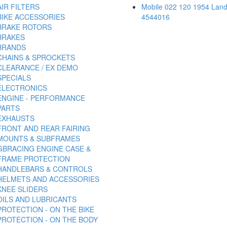
AIR FILTERS
Mobile 022 120 1954 Land
BIKE ACCESSORIES
4544016
BRAKE ROTORS
BRAKES
BRANDS
CHAINS & SPROCKETS
CLEARANCE / EX DEMO
SPECIALS
ELECTRONICS
ENGINE - PERFORMANCE
PARTS
EXHAUSTS
FRONT AND REAR FAIRING
MOUNTS & SUBFRAMES
GBRACING ENGINE CASE &
FRAME PROTECTION
HANDLEBARS & CONTROLS
HELMETS AND ACCESSORIES
KNEE SLIDERS
OILS AND LUBRICANTS
PROTECTION - ON THE BIKE
PROTECTION - ON THE BODY