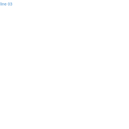
line 03