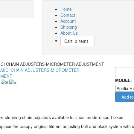
Home
Contact
Account
Shipping
About Us
Cart: 0 items
CI CHAIN ADJUSTERS-MICROMETER ADJUSTMENT
MODEL:
Add to
e stunning chain adjusters available for most modern sport bikes.
place the crappy original fitment adjusting bolt and block system wit