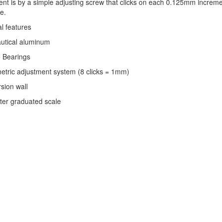
nt is by a simple adjusting screw that clicks on each 0.125mm incremen
e.
l features
autical aluminum
e Bearings
etric adjustment system (8 clicks = 1mm)
rsion wall
eter graduated scale