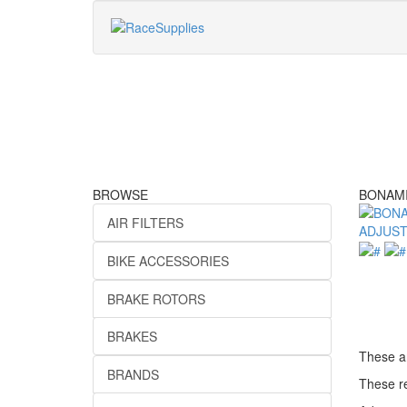
BROWSE
BONAMI
AIR FILTERS
BIKE ACCESSORIES
BRAKE ROTORS
BRAKES
These ar
BRANDS
These re