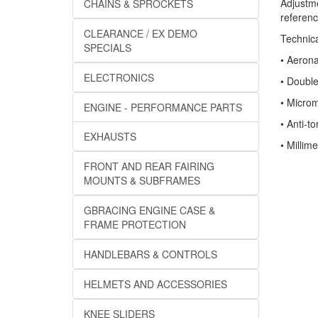
Adjustme
CHAINS & SPROCKETS
referenc
CLEARANCE / EX DEMO
Technica
SPECIALS
• Aeron
ELECTRONICS
• Doubl
• Microm
ENGINE - PERFORMANCE PARTS
• Anti-to
EXHAUSTS
• Millim
FRONT AND REAR FAIRING
MOUNTS & SUBFRAMES
GBRACING ENGINE CASE &
FRAME PROTECTION
HANDLEBARS & CONTROLS
HELMETS AND ACCESSORIES
KNEE SLIDERS