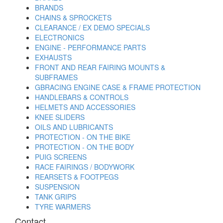
BRANDS
CHAINS & SPROCKETS
CLEARANCE / EX DEMO SPECIALS
ELECTRONICS
ENGINE - PERFORMANCE PARTS
EXHAUSTS
FRONT AND REAR FAIRING MOUNTS &
SUBFRAMES
GBRACING ENGINE CASE & FRAME PROTECTION
HANDLEBARS & CONTROLS
HELMETS AND ACCESSORIES
KNEE SLIDERS
OILS AND LUBRICANTS
PROTECTION - ON THE BIKE
PROTECTION - ON THE BODY
PUIG SCREENS
RACE FAIRINGS / BODYWORK
REARSETS & FOOTPEGS
SUSPENSION
TANK GRIPS
TYRE WARMERS
Contact