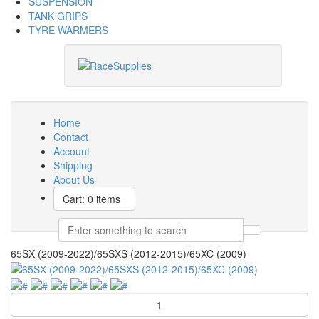
SUSPENSION
TANK GRIPS
TYRE WARMERS
Home
Contact
Account
Shipping
About Us
Cart: 0 items
65SX (2009-2022)/65SXS (2012-2015)/65XC (2009)