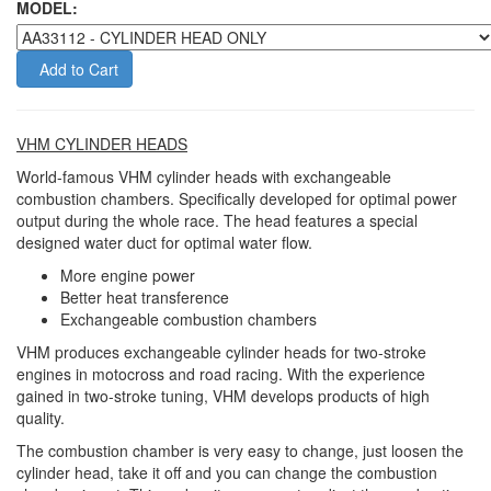
MODEL:
Add to Cart
VHM CYLINDER HEADS
World-famous VHM cylinder heads with exchangeable
combustion chambers. Specifically developed for optimal power
output during the whole race. The head features a special
designed water duct for optimal water flow.
More engine power
Better heat transference
Exchangeable combustion chambers
VHM produces exchangeable cylinder heads for two-stroke
engines in motocross and road racing. With the experience
gained in two-stroke tuning, VHM develops products of high
quality.
The combustion chamber is very easy to change, just loosen the
cylinder head, take it off and you can change the combustion