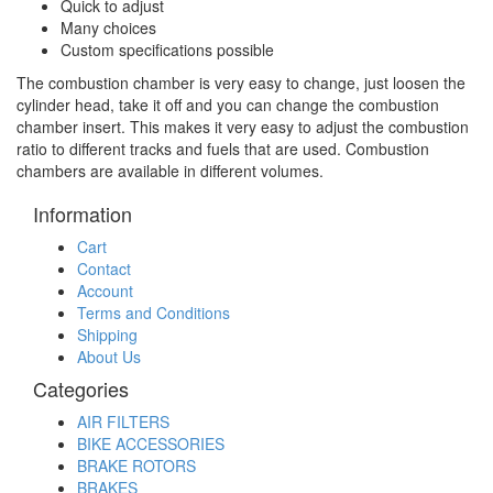
Quick to adjust
Many choices
Custom specifications possible
The combustion chamber is very easy to change, just loosen the
cylinder head, take it off and you can change the combustion
chamber insert. This makes it very easy to adjust the combustion
ratio to different tracks and fuels that are used. Combustion
chambers are available in different volumes.
Information
Cart
Contact
Account
Terms and Conditions
Shipping
About Us
Categories
AIR FILTERS
BIKE ACCESSORIES
BRAKE ROTORS
BRAKES