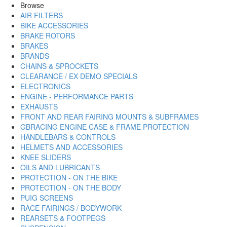
Browse
AIR FILTERS
BIKE ACCESSORIES
BRAKE ROTORS
BRAKES
BRANDS
CHAINS & SPROCKETS
CLEARANCE / EX DEMO SPECIALS
ELECTRONICS
ENGINE - PERFORMANCE PARTS
EXHAUSTS
FRONT AND REAR FAIRING MOUNTS & SUBFRAMES
GBRACING ENGINE CASE & FRAME PROTECTION
HANDLEBARS & CONTROLS
HELMETS AND ACCESSORIES
KNEE SLIDERS
OILS AND LUBRICANTS
PROTECTION - ON THE BIKE
PROTECTION - ON THE BODY
PUIG SCREENS
RACE FAIRINGS / BODYWORK
REARSETS & FOOTPEGS