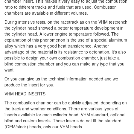
chamber insert. This makes it very easy to adjust the combustion
ratio to different tracks and fuels that are used. Combustion
chambers are available in different volumes.
During intensive tests, on the racetrack as on the VHM testbench,
the cylinder head showed a better temperature development in
the cylinder head. A lower engine temperature followed. The
explanation of this phenomenon is the use of a special aluminum
alloy which has a very good heat transference. Another
advantage of the material is its resistance to detonation. It's also
possible to design your own combustion chamber, just take a
blind combustion chamber and you can make any type that you
want.
Or you can give us the technical information needed and we
produce the insert for you.
VHM HEAD INSERTS
The combustion chamber can be quickly adjusted, depending on
the track and weather conditions. There are various types of
inserts available for each cylinder head; VHM standard, optional,
blind and custom inserts. These inserts do not fit the standard
(OEM/stock) heads, only our VHM heads.