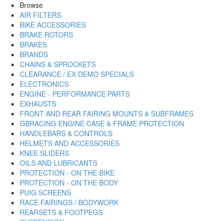
Browse
AIR FILTERS
BIKE ACCESSORIES
BRAKE ROTORS
BRAKES
BRANDS
CHAINS & SPROCKETS
CLEARANCE / EX DEMO SPECIALS
ELECTRONICS
ENGINE - PERFORMANCE PARTS
EXHAUSTS
FRONT AND REAR FAIRING MOUNTS & SUBFRAMES
GBRACING ENGINE CASE & FRAME PROTECTION
HANDLEBARS & CONTROLS
HELMETS AND ACCESSORIES
KNEE SLIDERS
OILS AND LUBRICANTS
PROTECTION - ON THE BIKE
PROTECTION - ON THE BODY
PUIG SCREENS
RACE FAIRINGS / BODYWORK
REARSETS & FOOTPEGS