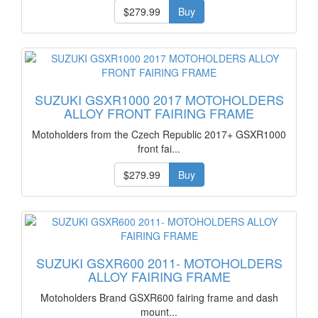
$279.99
Buy
SUZUKI GSXR1000 2017 MOTOHOLDERS
ALLOY FRONT FAIRING FRAME
Motoholders from the Czech Republic 2017+ GSXR1000
front fai...
$279.99
Buy
SUZUKI GSXR600 2011- MOTOHOLDERS
ALLOY FAIRING FRAME
Motoholders Brand GSXR600 fairing frame and dash
mount...