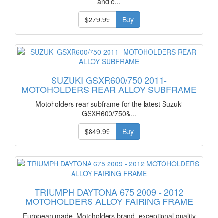
and e...
$279.99
Buy
SUZUKI GSXR600/750 2011-
MOTOHOLDERS REAR ALLOY SUBFRAME
Motoholders rear subframe for the latest Suzuki
GSXR600/750&...
$849.99
Buy
TRIUMPH DAYTONA 675 2009 - 2012
MOTOHOLDERS ALLOY FAIRING FRAME
European made, Motoholders brand, exceptional quality