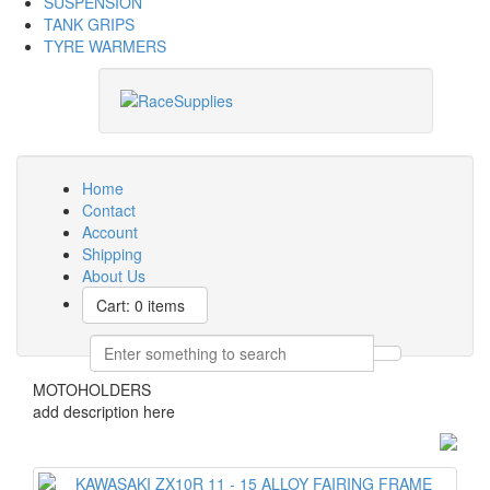
SUSPENSION
TANK GRIPS
TYRE WARMERS
Home
Contact
Account
Shipping
About Us
Cart: 0 items
MOTOHOLDERS
add description here