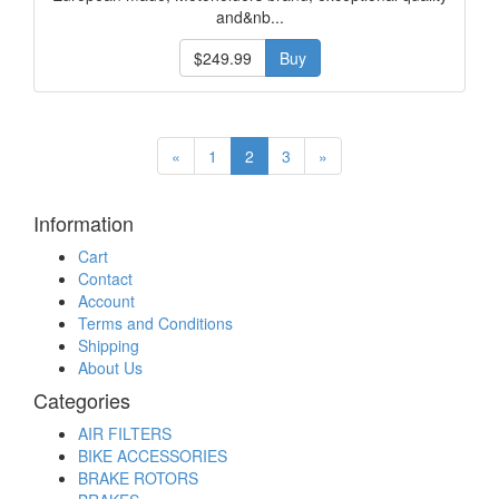
and&nb...
$249.99
Buy
«
1
2
3
»
Information
Cart
Contact
Account
Terms and Conditions
Shipping
About Us
Categories
AIR FILTERS
BIKE ACCESSORIES
BRAKE ROTORS