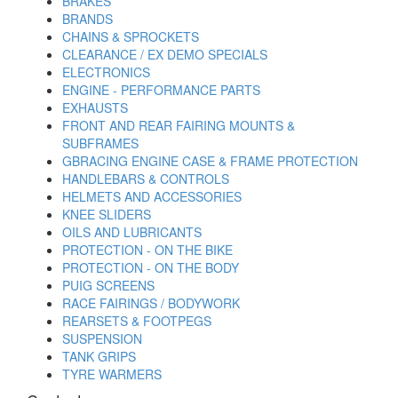
BRAKES
BRANDS
CHAINS & SPROCKETS
CLEARANCE / EX DEMO SPECIALS
ELECTRONICS
ENGINE - PERFORMANCE PARTS
EXHAUSTS
FRONT AND REAR FAIRING MOUNTS &
SUBFRAMES
GBRACING ENGINE CASE & FRAME PROTECTION
HANDLEBARS & CONTROLS
HELMETS AND ACCESSORIES
KNEE SLIDERS
OILS AND LUBRICANTS
PROTECTION - ON THE BIKE
PROTECTION - ON THE BODY
PUIG SCREENS
RACE FAIRINGS / BODYWORK
REARSETS & FOOTPEGS
SUSPENSION
TANK GRIPS
TYRE WARMERS