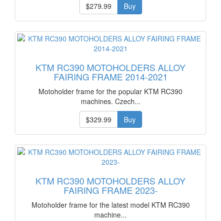
$279.99
Buy
KTM RC390 MOTOHOLDERS ALLOY
FAIRING FRAME 2014-2021
Motoholder frame for the popular KTM RC390
machines. Czech...
$329.99
Buy
KTM RC390 MOTOHOLDERS ALLOY
FAIRING FRAME 2023-
Motoholder frame for the latest model KTM RC390
machine...