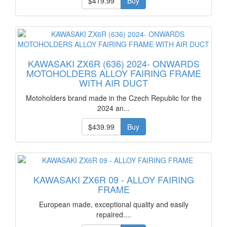
$419.99
Buy
KAWASAKI ZX6R (636) 2024- ONWARDS
MOTOHOLDERS ALLOY FAIRING FRAME
WITH AIR DUCT
Motoholders brand made in the Czech Republic for the
2024 an...
$439.99
Buy
KAWASAKI ZX6R 09 - ALLOY FAIRING
FRAME
European made, exceptional quality and easily
repaired....