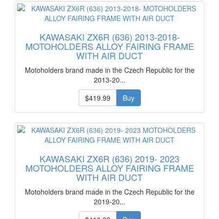
KAWASAKI ZX6R (636) 2013-2018-
MOTOHOLDERS ALLOY FAIRING FRAME
WITH AIR DUCT
Motoholders brand made in the Czech Republic for the
2013-20...
$419.99
Buy
KAWASAKI ZX6R (636) 2019- 2023
MOTOHOLDERS ALLOY FAIRING FRAME
WITH AIR DUCT
Motoholders brand made in the Czech Republic for the
2019-20...