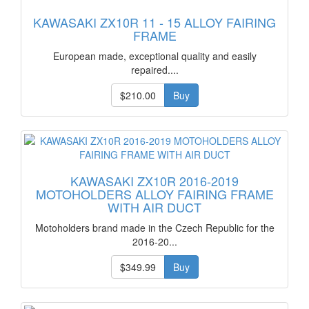
KAWASAKI ZX10R 11 - 15 ALLOY FAIRING
FRAME
European made, exceptional quality and easily
repaired....
$210.00
Buy
KAWASAKI ZX10R 2016-2019
MOTOHOLDERS ALLOY FAIRING FRAME
WITH AIR DUCT
Motoholders brand made in the Czech Republic for the
2016-20...
$349.99
Buy