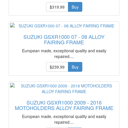
$319.99
Buy
SUZUKI GSXR1000 07 - 08 ALLOY
FAIRING FRAME
European made, exceptional quality and easily
repaired....
$239.99
Buy
SUZUKI GSXR1000 2009 - 2016
MOTOHOLDERS ALLOY FAIRING FRAME
European made, exceptional quality and easily
repaired....