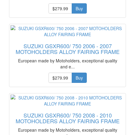
$279.99
Buy
SUZUKI GSXR600/ 750 2006 - 2007
MOTOHOLDERS ALLOY FAIRING FRAME
European made by Motoholders, exceptional quality
and e...
$279.99
Buy
SUZUKI GSXR600/ 750 2008 - 2010
MOTOHOLDERS ALLOY FAIRING FRAME
European made by Motoholders, exceptional quality