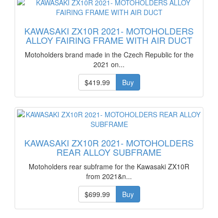
KAWASAKI ZX10R 2021- MOTOHOLDERS
ALLOY FAIRING FRAME WITH AIR DUCT
Motoholders brand made in the Czech Republic for the
2021 on...
$419.99
Buy
KAWASAKI ZX10R 2021- MOTOHOLDERS
REAR ALLOY SUBFRAME
Motoholders rear subframe for the Kawasaki ZX10R
from 2021&n...
$699.99
Buy